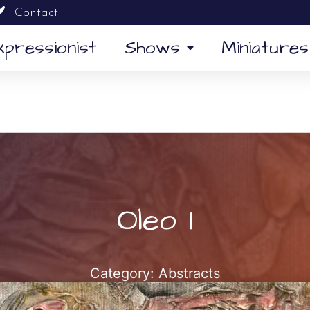
Contact
xpressionist
Shows
Miniatures
Oleo 1
Category:
Abstracts