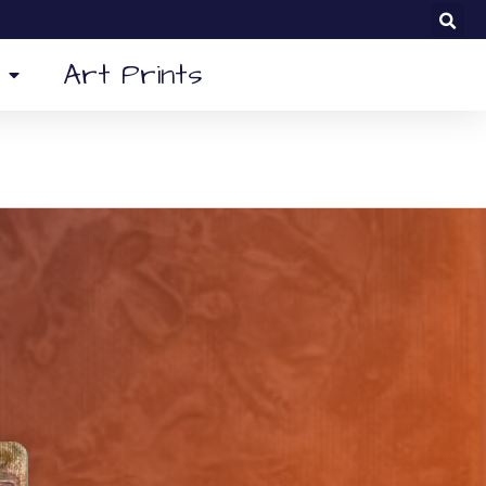
Art Prints