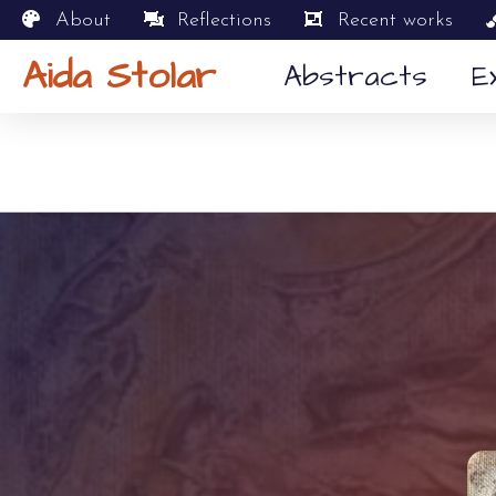
About
Reflections
Recent works
Aida Stolar
Abstracts
E