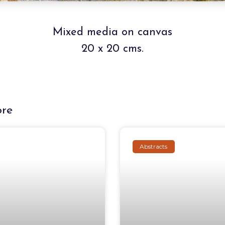
Mixed media on canvas
20 x 20 cms.
ore
Abstracts