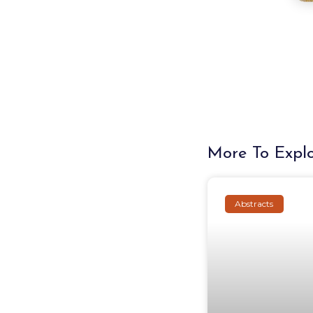
More To Expl
Abstracts